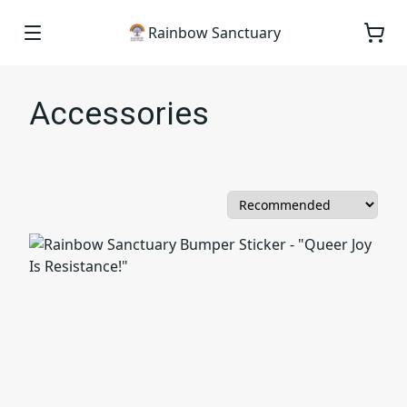
Rainbow Sanctuary
Accessories