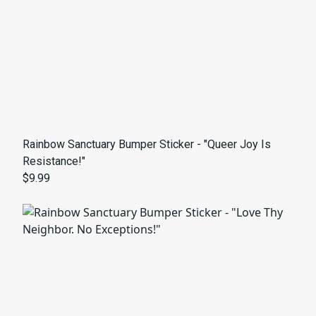
Rainbow Sanctuary Bumper Sticker - "Queer Joy Is
Resistance!"
$9.99