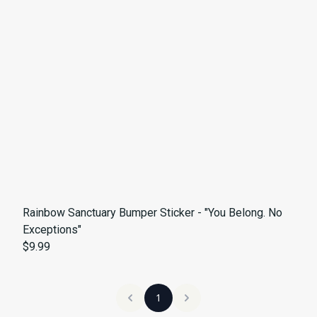
Rainbow Sanctuary Bumper Sticker - "You Belong. No
Exceptions"
$9.99
1