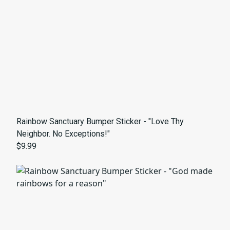
Rainbow Sanctuary Bumper Sticker - "Love Thy
Neighbor. No Exceptions!"
$9.99