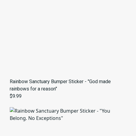
Rainbow Sanctuary Bumper Sticker - "God made
rainbows for a reason"
$9.99