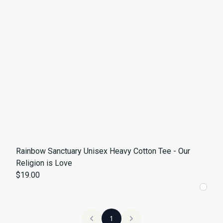
Rainbow Sanctuary Unisex Heavy Cotton Tee - Our
Religion is Love
$19.00
1