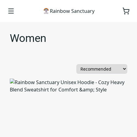
Rainbow Sanctuary
Women