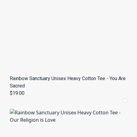
Rainbow Sanctuary Unisex Heavy Cotton Tee - You Are
Sacred
$19.00