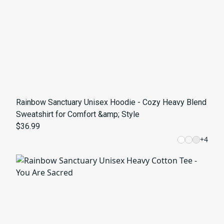
Rainbow Sanctuary Unisex Hoodie - Cozy Heavy Blend
Sweatshirt for Comfort &amp; Style
$36.99
+
4