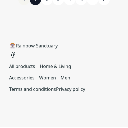
Rainbow Sanctuary
All products
Home & Living
Accessories
Women
Men
Terms and conditions
Privacy policy