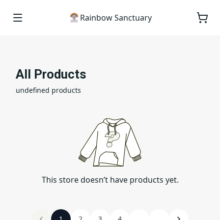
Rainbow Sanctuary
All Products
undefined products
This store doesn’t have products yet.
1
2
3
4
...